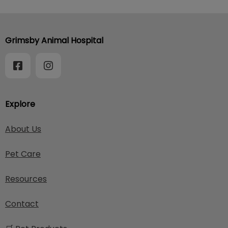
Grimsby Animal Hospital
Explore
About Us
Pet Care
Resources
Contact