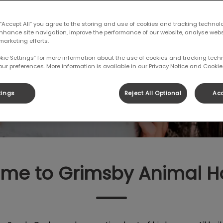
to book an
 “Accept All” you agree to the storing and use of cookies and tracking technol
enhance site navigation, improve the performance of our website, analyse web
marketing efforts.
okie Settings” for more information about the use of cookies and tracking tec
K AN APPOINTMENT
our preferences. More information is available in our Privacy Notice and Cookie 
tings
Reject All Optional
Acc
me to Grimsby Animal Ho