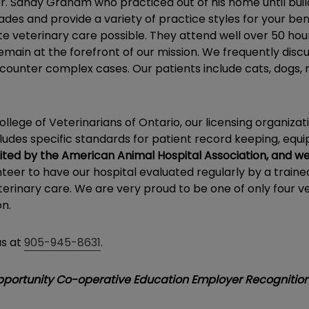
 Sandy Graham who practiced out of his home until buildi
ades and provide a variety of practice styles for your be
 veterinary care possible. They attend well over 50 hour
in at the forefront of our mission. We frequently discus
counter complex cases. Our patients include cats, dogs, r
lege of Veterinarians of Ontario, our licensing organizati
includes specific standards for patient record keeping, eq
ted by the American Animal Hospital Association, and we
teer to have our hospital evaluated regularly by a train
terinary care. We are very proud to be one of only four vet
on.
us at
905-945-8631
.
Opportunity Co-operative Education Employer Recognitio