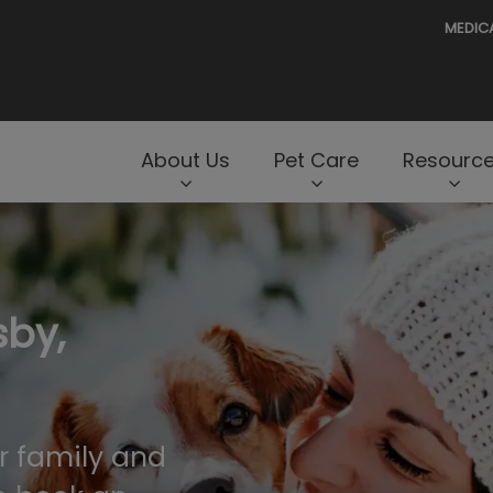
MEDIC
e
About Us
Pet Care
Resourc
rNav.Search.Label
sby,
r family and