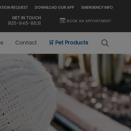
ATION REQUEST
DOWNLOAD OUR APP
EMERGENCY INFO
GET IN TOUCH
BOOK AN APPOINTMENT
905-945-8631
es
Contact
🛒 Pet Products
IvcPractice
Submit