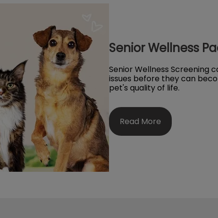
Senior Wellness P
Senior Wellness Screening ca
issues before they can beco
pet's quality of life.
Read More