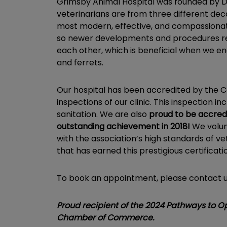
Grimsby Animal Hospital was founded by Dr.
veterinarians are from three different dec
most modern, effective, and compassionate
so newer developments and procedures rema
each other, which is beneficial when we en
and ferrets.
Our hospital has been accredited by the Col
inspections of our clinic. This inspection 
sanitation. We are also
proud to be accredi
outstanding achievement in 2018!
We volun
with the association’s high standards of ve
that has earned this prestigious certificati
To book an appointment, please contact 
Proud recipient of the 2024 Pathways to 
Chamber of Commerce.