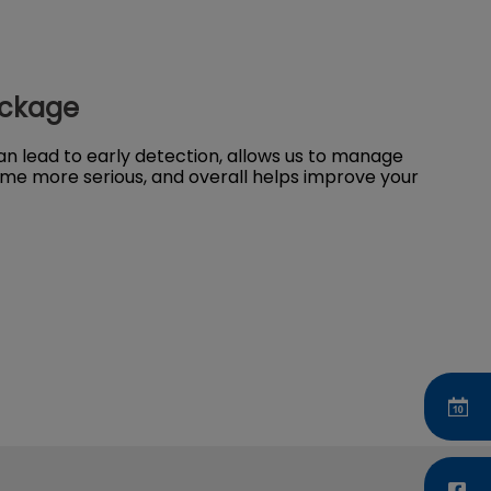
ackage
n lead to early detection, allows us to manage
me more serious, and overall helps improve your