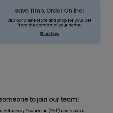
Save Time, Order Online!
een very kind as well. We
in this small commu
 highly recommend this
Save Time, Order Online!
 to others.
Visit our online store and shop for your pet
from the comfort of your home!
Shop Now
 someone to join our team!
ed Veterinary Technician (RVT) and make a