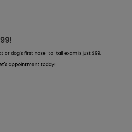
$99!
 or dog's first nose-to-tail exam is just $99.
pet's appointment today!