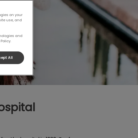
ogies on your
site use, and
hnologies and
Policy.
ept All
spital