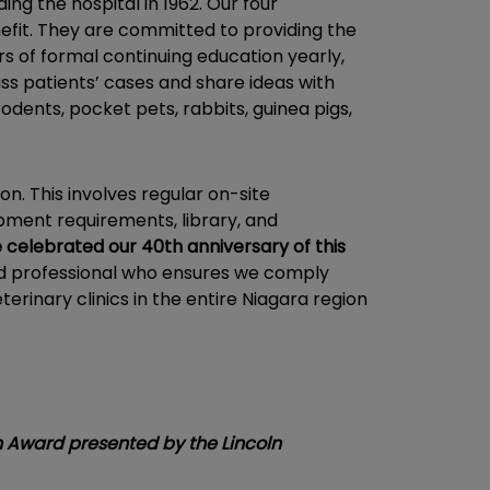
ng the hospital in 1962. Our four
nefit. They are committed to providing the
s of formal continuing education yearly,
s patients’ cases and share ideas with
odents, pocket pets, rabbits, guinea pigs,
on. This involves regular on-site
uipment requirements, library, and
 celebrated our 40th anniversary of this
ed professional who ensures we comply
erinary clinics in the entire Niagara region
n Award presented by the Lincoln