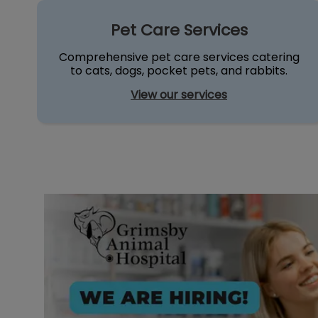
ty❤️
Pet Care Services
Pet Care Services
Comprehensive pet care services catering
to cats, dogs, pocket pets, and rabbits.
View our services