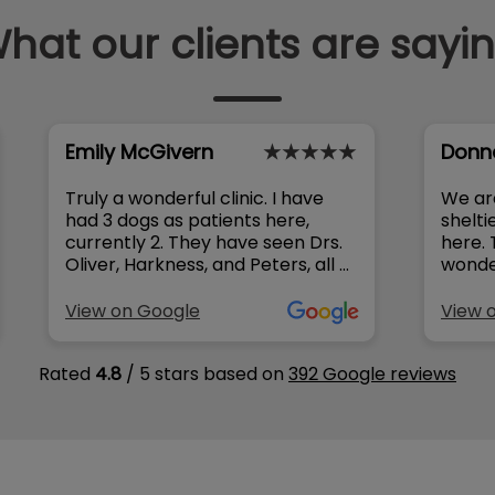
hat our clients are sayi
Emily McGivern
Donn
Truly a wonderful clinic. I have
We ar
had 3 dogs as patients here,
shelti
currently 2. They have seen Drs.
here. The front staff have been
Oliver, Harkness, and Peters, all of
wonder
whom are outstanding. The
that 
doctors really take their time
him here. Whenever 
View on Google
View 
with my dogs and make sure all
questi
my concerns are addressed (I
always
Rated
4.8
/ 5 stars based on
392 Google reviews
always have so many questions).
knowledgeab
They don’t push unnecessary
cared 
meds or procedures and will take
Sophie
conservative approach where
compa
appropriate, while ensuring it’s
everything to me
the best course for your pet. The
The o