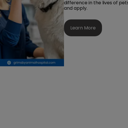
difference in the lives of pe
and apply.
Learn More