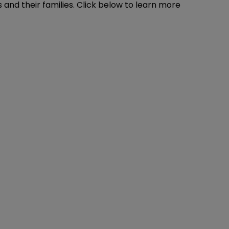
ts and their families. Click below to learn more