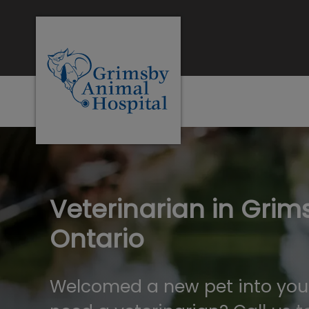
Grimsby Animal Hospital's homepag
IvcPractices.Heade
Veterinarian in Grim
Ontario
Welcomed a new pet into you