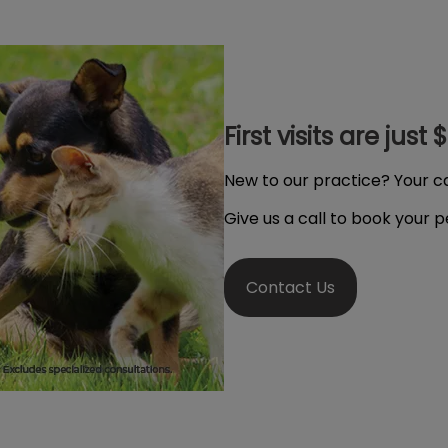
First visits are just 
New to our practice? Your cat
Give us a call to book your 
Contact Us